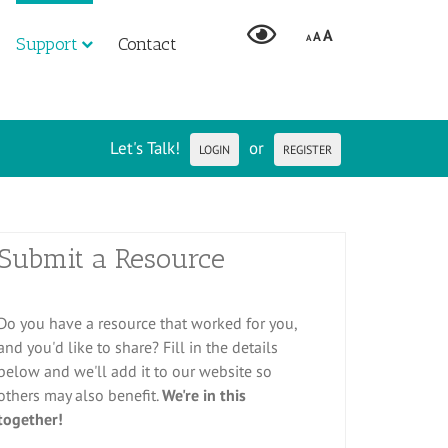
A
A
A
Support
Contact
Let's Talk!
or
LOGIN
REGISTER
Submit a Resource
Do you have a resource that worked for you,
and you'd like to share? Fill in the details
below and we'll add it to our website so
others may also benefit.
We're in this
together!