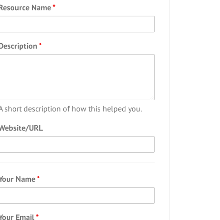
Resource Name
*
Description
*
A short description of how this helped you.
Website/URL
Your Name
*
Your Email
*