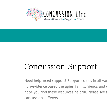
Skip
to
content
Concussion Support
Need help, need support? Support comes in all var
non-evidence based therapies, family, friends and
hope you find these resources helpful. Please see t
concussion sufferers.