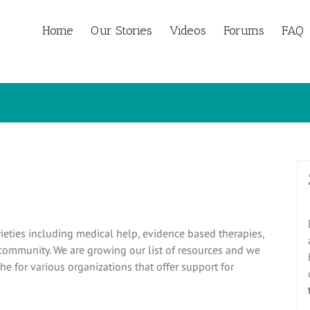
Home
Our Stories
Videos
Forums
FAQ
ieties including medical help, evidence based therapies,
 community. We are growing our list of resources and we
he for various organizations that offer support for