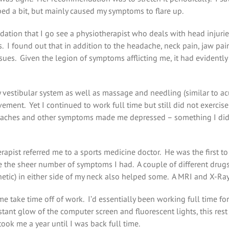
ped a bit, but mainly caused my symptoms to flare up.
ndation that I go see a physiotherapist who deals with head injur
. I found out that in addition to the headache, neck pain, jaw pain,
 issues. Given the legion of symptoms afflicting me, it had evidentl
y vestibular system as well as massage and needling (similar to a
vement. Yet I continued to work full time but still did not exercis
aches and other symptoms made me depressed – something I didn’t 
rapist referred me to a sports medicine doctor. He was the first 
the sheer number of symptoms I had. A couple of different drugs l
thetic) in either side of my neck also helped some. A MRI and X-R
 me take time off of work. I’d essentially been working full time 
ant glow of the computer screen and fluorescent lights, this res
ook me a year until I was back full time.