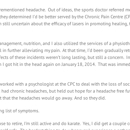
orementioned headache. Out of ideas, the sports doctor referred 
hey determined I’d be better served by the Chronic Pain Centre (C
m still uncertain about the efficacy of lasers in promoting healing
agement, nutrition, and I also utilized the services of a physioth
in further alleviating my pain. At that time, I’d been gradually re
ects of these incidents weren’t long lasting, but still a concern. I
n I got hit in the head again on January 18, 2014. That was immedia
 worked with a psychologist at the CPC to deal with the loss of soc
till had chronic headaches, but held out hope for a headache free f
ent that the headaches would go away. And so they did.
ng list of symptoms.
 to retire, I’m still active and do karate. Yes, I did get a couple 