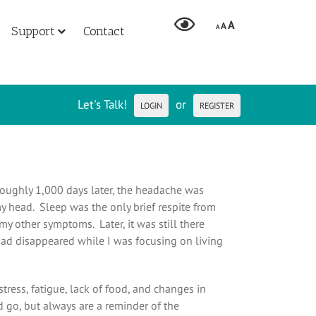
A
A
A
Support
Contact
Let's Talk!
or
LOGIN
REGISTER
oughly 1,000 days later, the headache was
y head. Sleep was the only brief respite from
y other symptoms. Later, it was still there
t had disappeared while I was focusing on living
tress, fatigue, lack of food, and changes in
 go, but always are a reminder of the