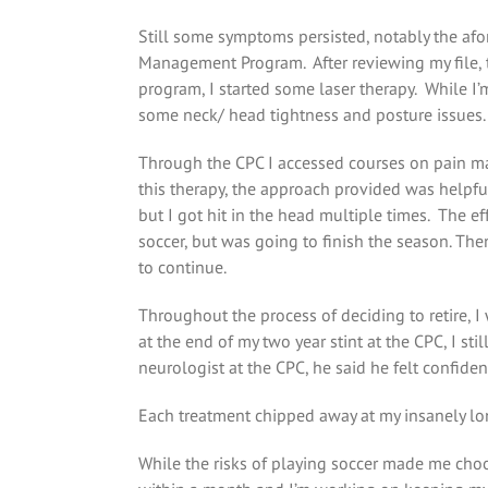
Still some symptoms persisted, notably the af
Management Program. After reviewing my file, t
program, I started some laser therapy. While I’
some neck/ head tightness and posture issues.
Through the CPC I accessed courses on pain man
this therapy, the approach provided was helpful 
but I got hit in the head multiple times. The eff
soccer, but was going to finish the season. The
to continue.
Throughout the process of deciding to retire, I
at the end of my two year stint at the CPC, I s
neurologist at the CPC, he said he felt confid
Each treatment chipped away at my insanely lo
While the risks of playing soccer made me choose