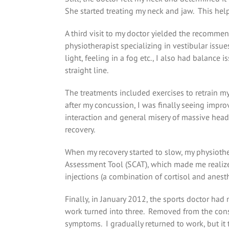
She started treating my neck and jaw. This hel
A third visit to my doctor yielded the recomme
physiotherapist specializing in vestibular issues
light, feeling in a fog etc., I also had balance
straight line.
The treatments included exercises to retrain m
after my concussion, I was finally seeing impro
interaction and general misery of massive head
recovery.
When my recovery started to slow, my physiothe
Assessment Tool (SCAT), which made me realize 
injections (a combination of cortisol and anes
Finally, in January 2012, the sports doctor had
work turned into three. Removed from the const
symptoms. I gradually returned to work, but it t