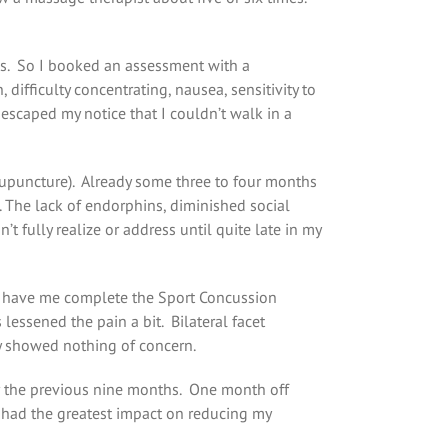
ies. So I booked an assessment with a
 difficulty concentrating, nausea, sensitivity to
y escaped my notice that I couldn’t walk in a
cupuncture). Already some three to four months
e. The lack of endorphins, diminished social
fully realize or address until quite late in my
to have me complete the Sport Concussion
essened the pain a bit. Bilateral facet
ay showed nothing of concern.
for the previous nine months. One month off
t had the greatest impact on reducing my