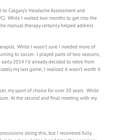
me to Calgary’s Headache Assessment and
PC). While I waited two months to get into the
, the manual therapy certainly helped address
erapist. While I wasn’t sure I needed more of
turning to soccer. I played parts of two seasons,
n early 2014 I’d already decided to retire from
tely my last game; I realized it wasn’t worth it
cer, my sport of choice for over 20 years. While
uture. At the second and final meeting with my
concussions doing this, but I recovered fully