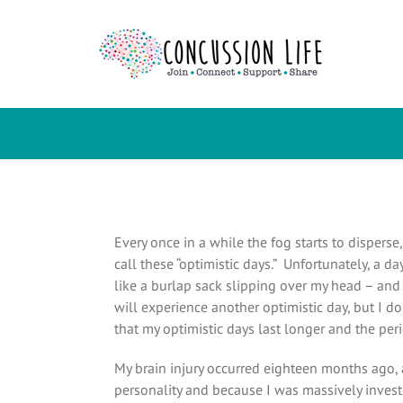
Skip
to
content
Every once in a while the fog starts to dispers
call these “optimistic days.” Unfortunately, a d
like a burlap sack slipping over my head – and
will experience another optimistic day, but I 
that my optimistic days last longer and the per
My brain injury occurred eighteen months ago, 
personality and because I was massively investe