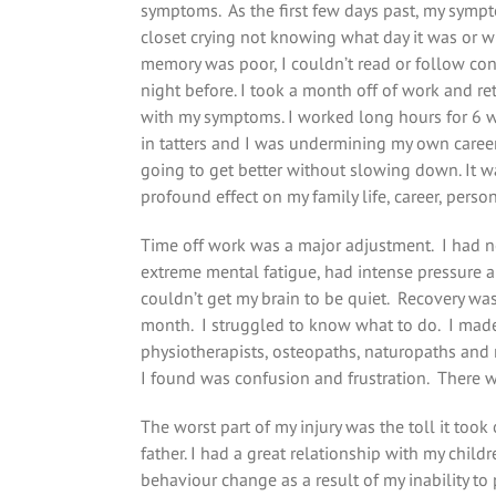
symptoms. As the first few days past, my sympt
closet crying not knowing what day it was or wh
memory was poor, I couldn’t read or follow conv
night before. I took a month off of work and ret
with my symptoms. I worked long hours for 6 we
in tatters and I was undermining my own career. 
going to get better without slowing down. It w
profound effect on my family life, career, persona
Time off work was a major adjustment. I had n
extreme mental fatigue, had intense pressure a
couldn’t get my brain to be quiet. Recovery was
month. I struggled to know what to do. I made
physiotherapists, osteopaths, naturopaths and 
I found was confusion and frustration. There w
The worst part of my injury was the toll it too
father. I had a great relationship with my chi
behaviour change as a result of my inability to 