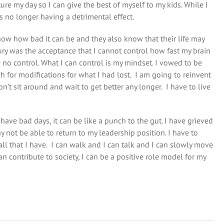
re my day so I can give the best of myself to my kids. While I
is no longer having a detrimental effect.
ow how bad it can be and they also know that their life may
ury was the acceptance that I cannot control how fast my brain
e no control. What I can control is my mindset. I vowed to be
ch for modifications for what I had lost. I am going to reinvent
on’t sit around and wait to get better any longer. I have to live
have bad days, it can be like a punch to the gut. I have grieved
y not be able to return to my leadership position. I have to
all that I have. I can walk and I can talk and I can slowly move
n contribute to society, I can be a positive role model for my