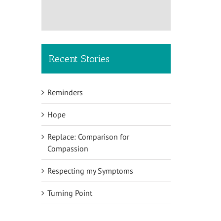
Recent Stories
Reminders
Hope
Replace: Comparison for
Compassion
Respecting my Symptoms
Turning Point