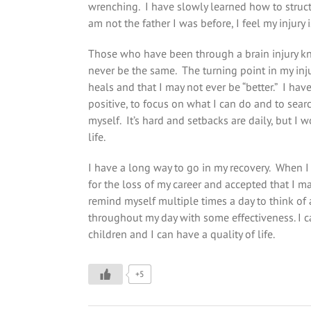
wrenching. I have slowly learned how to structu
am not the father I was before, I feel my injury 
Those who have been through a brain injury kn
never be the same. The turning point in my inj
heals and that I may not ever be “better.” I hav
positive, to focus on what I can do and to sear
myself. It’s hard and setbacks are daily, but I w
life.
I have a long way to go in my recovery. When I 
for the loss of my career and accepted that I ma
remind myself multiple times a day to think of 
throughout my day with some effectiveness. I ca
children and I can have a quality of life.
+5