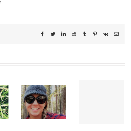
d
|
Facebook
Twitter
LinkedIn
Reddit
Tumblr
Pinterest
Vk
Email
Defeating a
ing my
concussion: a long
toms
and winding road to
victory