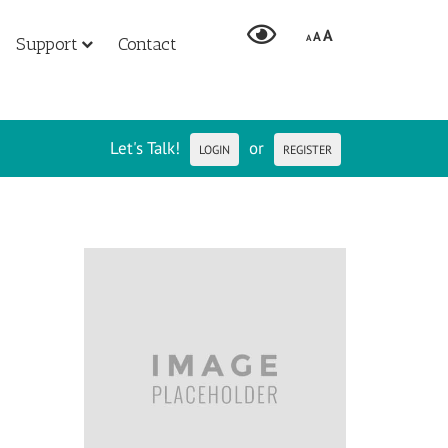
A
A
A
Support
Contact
Let's Talk!
or
LOGIN
REGISTER