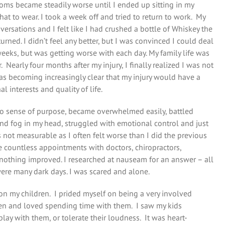
oms became steadily worse until I ended up sitting in my
at to wear. I took a week off and tried to return to work. My
ersations and I felt like I had crushed a bottle of Whiskey the
urned. I didn’t feel any better, but I was convinced I could deal
eks, but was getting worse with each day. My family life was
Nearly four months after my injury, I finally realized I was not
as becoming increasingly clear that my injury would have a
l interests and quality of life.
o sense of purpose, became overwhelmed easily, battled
nd fog in my head, struggled with emotional control and just
 not measurable as I often felt worse than I did the previous
 countless appointments with doctors, chiropractors,
nothing improved. I researched at nauseam for an answer – all
ere many dark days. I was scared and alone.
k on my children. I prided myself on being a very involved
ldren and loved spending time with them. I saw my kids
play with them, or tolerate their loudness. It was heart-