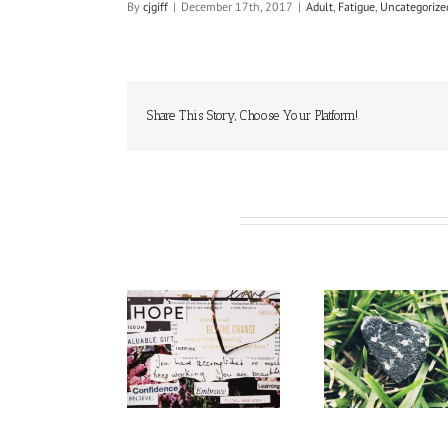
By
cjgiff
|
December 17th, 2017
|
Adult
,
Fatigue
,
Uncategorize
Share This Story, Choose Your Platform!
Related Posts
Respect
Reminders
Hope
Symp