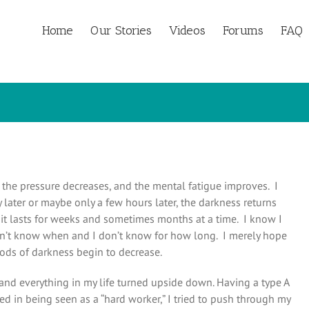
Home
Our Stories
Videos
Forums
FAQ
e, the pressure decreases, and the mental fatigue improves. I
ay later or maybe only a few hours later, the darkness returns
 it lasts for weeks and sometimes months at a time. I know I
don’t know when and I don’t know for how long. I merely hope
iods of darkness begin to decrease.
and everything in my life turned upside down. Having a type A
d in being seen as a “hard worker,” I tried to push through my