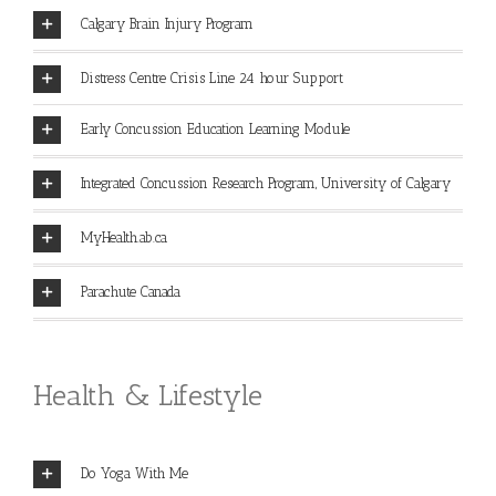
Calgary Brain Injury Program
Distress Centre Crisis Line 24 hour Support
Early Concussion Education Learning Module
Integrated Concussion Research Program, University of Calgary
MyHealth.ab.ca
Parachute Canada
Health & Lifestyle
Do Yoga With Me