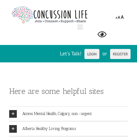
Skip
to
A
A
content
A
Let's Talk!
or
LOGIN
REGISTER
Here are some helpful sites
Access Mental Health, Calgary, non-urgent
Alberta Healthy Living Programs