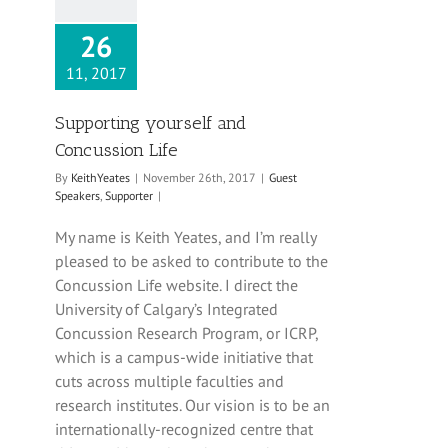
26
11, 2017
Supporting yourself and
Concussion Life
By
KeithYeates
|
November 26th, 2017
|
Guest
Speakers
,
Supporter
|
My name is Keith Yeates, and I’m really
pleased to be asked to contribute to the
Concussion Life website. I direct the
University of Calgary’s Integrated
Concussion Research Program, or ICRP,
which is a campus-wide initiative that
cuts across multiple faculties and
research institutes. Our vision is to be an
internationally-recognized centre that