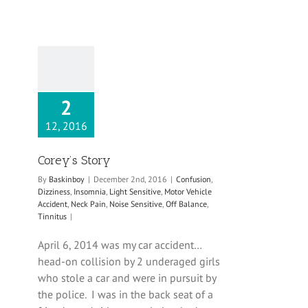
2
12, 2016
Corey’s Story
By
Baskinboy
|
December 2nd, 2016
|
Confusion
,
Dizziness
,
Insomnia
,
Light Sensitive
,
Motor Vehicle
Accident
,
Neck Pain
,
Noise Sensitive
,
Off Balance
,
Tinnitus
|
April 6, 2014 was my car accident…
head-on collision by 2 underaged girls
who stole a car and were in pursuit by
the police. I was in the back seat of a