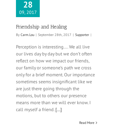
28
09, 2017
Friendship and Healing
By
Carm.Lou
|
September 28th, 2017
|
Supporter
|
Perception is interesting…. We all live
our lives day by day but we don’t often
reflect on how we impact our friends,
our family or someone’s path we cross
only for a brief moment. Our importance
sometimes seems insignificant like we
are just there going through the
motions, but to others our presence
means more than we will ever know. I
call myself a friend.
[…]
Read More