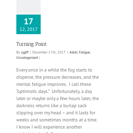
17
12, 2017
Turning Point
By
cjgiff
|
December 17th, 2017
|
Adult
,
Fatigue
,
Uncategorized
|
Every once in a while the fog starts to
disperse, the pressure decreases, and the
mental fatigue improves. I call these
“optimistic days.” Unfortunately, a day
later or maybe only a few hours later, the
darkness returns like a burlap sack
slipping over my head – and it lasts for
weeks and sometimes months at a time.
I know I will experience another