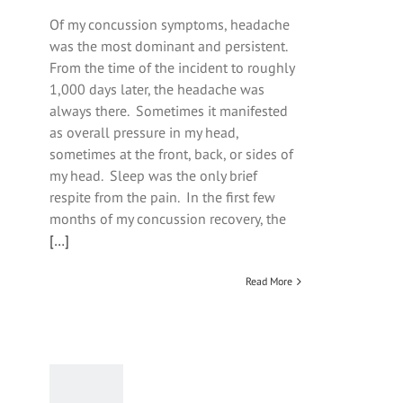
Of my concussion symptoms, headache
was the most dominant and persistent.
From the time of the incident to roughly
1,000 days later, the headache was
always there. Sometimes it manifested
as overall pressure in my head,
sometimes at the front, back, or sides of
my head. Sleep was the only brief
respite from the pain. In the first few
months of my concussion recovery, the
[…]
Read More