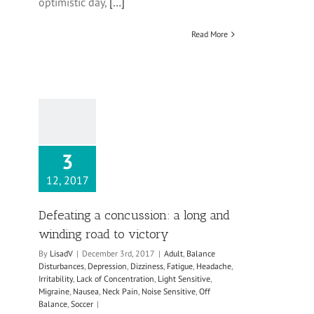
optimistic day,
[…]
Read More
3
12, 2017
Defeating a concussion: a long and
winding road to victory
By
LisadV
|
December 3rd, 2017
|
Adult
,
Balance
Disturbances
,
Depression
,
Dizziness
,
Fatigue
,
Headache
,
Irritability
,
Lack of Concentration
,
Light Sensitive
,
Migraine
,
Nausea
,
Neck Pain
,
Noise Sensitive
,
Off
Balance
,
Soccer
|