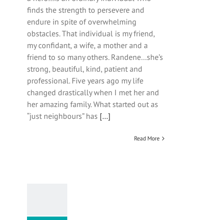
finds the strength to persevere and
endure in spite of overwhelming
obstacles. That individual is my friend,
my confidant, a wife, a mother and a
friend to so many others. Randene…she’s
strong, beautiful, kind, patient and
professional. Five years ago my life
changed drastically when I met her and
her amazing family. What started out as
“just neighbours” has
[…]
Read More