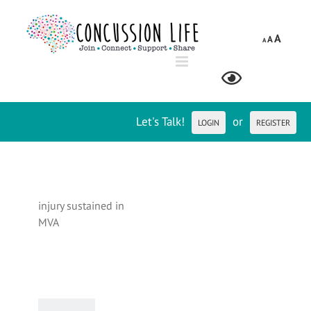
Skip
to
A
A
content
A
Let's Talk!
or
LOGIN
REGISTER
injury sustained in
MVA