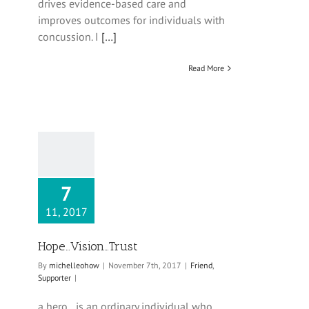
drives evidence-based care and
improves outcomes for individuals with
concussion. I
[…]
Read More
7
11, 2017
Hope…Vision…Trust
By
michelleohow
|
November 7th, 2017
|
Friend
,
Supporter
|
a hero…is an ordinary individual who